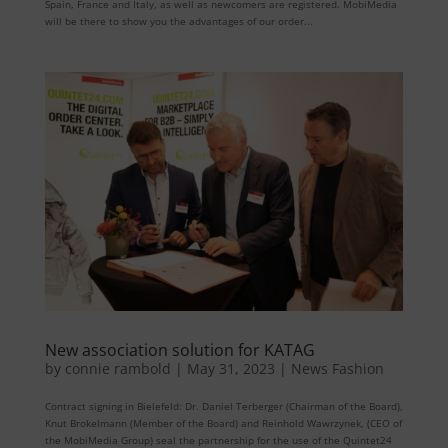
Spain, France and Italy, as well as newcomers are registered. MobiMedia
will be there to show you the advantages of our order...
New association solution for KATAG
by
connie rambold
|
May 31, 2023
|
News Fashion
Contract signing in Bielefeld: Dr. Daniel Terberger (Chairman of the Board),
Knut Brokelmann (Member of the Board) and Reinhold Wawrzynek, (CEO of
the MobiMedia Group) seal the partnership for the use of the Quintet24