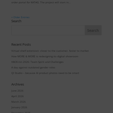
order portal for KATAG. The project will start in...
« Older Entries
Search
Recent Posts
Virtual shelf extension: closer to the customer, faster to market
How MORE & MORE is redesigning its digital showroom
HACK:inn 2026: Team Spirit and Challenges
A day against outdated gender roles
QI Studio – because AI product photos need to be smart
Archives
June 2026
April 2026
March 2026
January 2026
December 2025