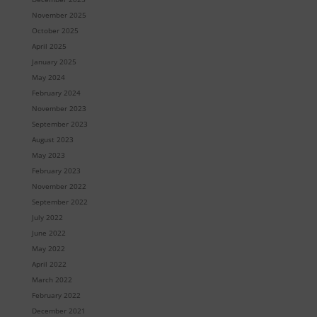
November 2025
October 2025
April 2025
January 2025
May 2024
February 2024
November 2023
September 2023
August 2023
May 2023
February 2023
November 2022
September 2022
July 2022
June 2022
May 2022
April 2022
March 2022
February 2022
December 2021