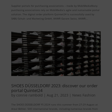
Supplier portals for purchasing associations – made by MobiMediaMany
purchasing associations rely on MobiMedia’s agile and sustainable portal
solution. The digital order platform Quintet24 is successfully used by
SABU Schuh- und Marketing GmbH, ANWR Garant Swiss, ANWR...
SHOES DÜSSELDORF 2023: discover our order
portal Quintet24
by
connie rambold
|
Aug 21, 2023
|
News Fashion
The SHOES DÜSSELDORF FS 2024 runs this summer from 27-29 August at
Areal Böhler. 500 international brands, including numerous brands from