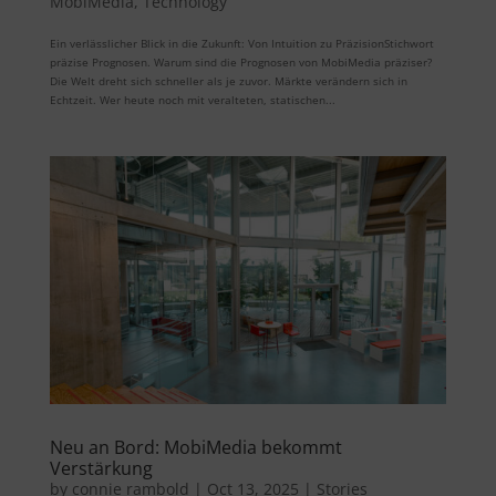
MobiMedia
,
Technology
Ein verlässlicher Blick in die Zukunft: Von Intuition zu PräzisionStichwort
präzise Prognosen. Warum sind die Prognosen von MobiMedia präziser?
Die Welt dreht sich schneller als je zuvor. Märkte verändern sich in
Echtzeit. Wer heute noch mit veralteten, statischen...
Neu an Bord: MobiMedia bekommt
Verstärkung
by
connie rambold
|
Oct 13, 2025
|
Stories