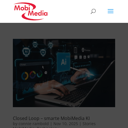
Closed Loop – smarte MobiMedia KI
by
connie rambold
|
Nov 10, 2025
|
Stories