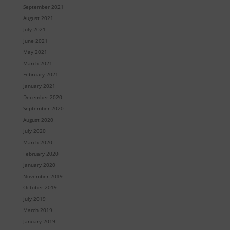
September 2021
August 2021
July 2021
June 2021
May 2021
March 2021
February 2021
January 2021
December 2020
September 2020
August 2020
July 2020
March 2020
February 2020
January 2020
November 2019
October 2019
July 2019
March 2019
January 2019