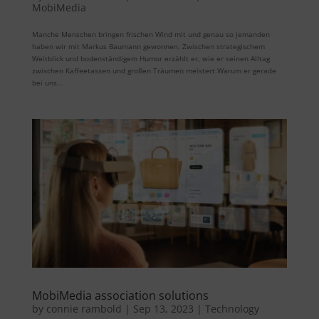
MobiMedia
Manche Menschen bringen frischen Wind mit und genau so jemanden
haben wir mit Markus Baumann gewonnen. Zwischen strategischem
Weitblick und bodenständigem Humor erzählt er, wie er seinen Alltag
zwischen Kaffeetassen und großen Träumen meistert.Warum er gerade
bei uns...
MobiMedia association solutions
by
connie rambold
|
Sep 13, 2023
|
Technology