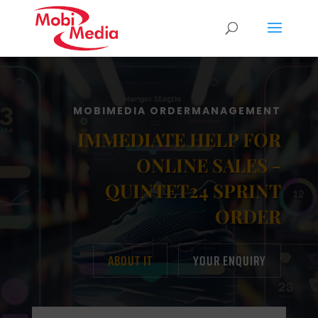
MOBIMEDIA ORDERMANAGEMENT
IMMEDIATE HELP FOR
ONLINE SALES -
QUINTET24 SPRINT
ORDER
ABOUT IT
YOUR ENQUIRY