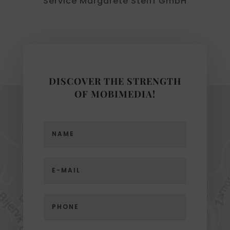
Service Margarete Steiff GmbH
DISCOVER THE STRENGTH
OF MOBIMEDIA!