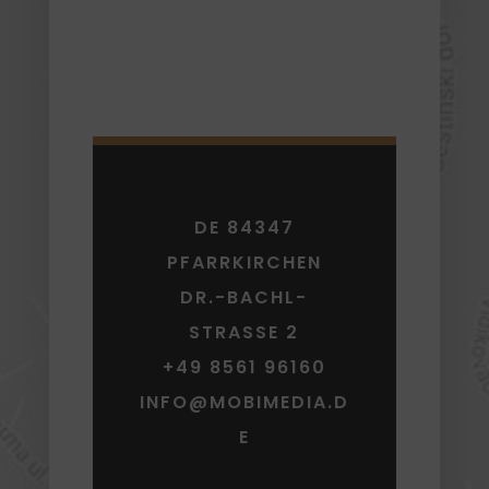
DE 84347
PFARRKIRCHEN
DR.-BACHL-
STRASSE 2
+49 8561 96160
INFO@MOBIMEDIA.D
E