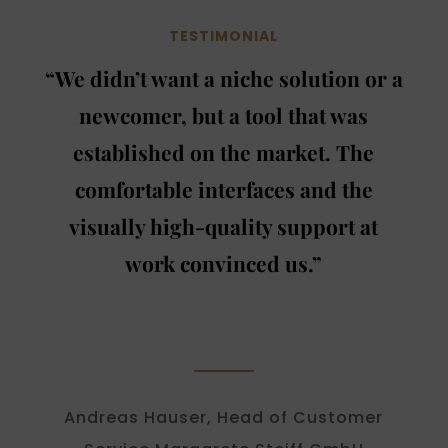
TESTIMONIAL
“We didn’t want a niche solution or a
newcomer, but a tool that was
established on the market. The
comfortable interfaces and the
visually high-quality support at
work convinced us.”
Andreas Hauser, Head of Customer