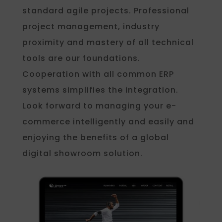
standard agile projects. Professional
project management, industry
proximity and mastery of all technical
tools are our foundations.
Cooperation with all common ERP
systems simplifies the integration.
Look forward to managing your e-
commerce intelligently and easily and
enjoying the benefits of a global
digital showroom solution.