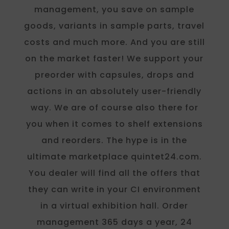
management, you save on sample
goods, variants in sample parts, travel
costs and much more. And you are still
on the market faster! We support your
preorder with capsules, drops and
actions in an absolutely user-friendly
way. We are of course also there for
you when it comes to shelf extensions
and reorders. The hype is in the
ultimate marketplace quintet24.com.
You dealer will find all the offers that
they can write in your CI environment
in a virtual exhibition hall. Order
management 365 days a year, 24