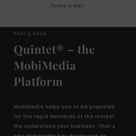
hours a day.
FAST & AGILE
Quintet® – the
MobiMedia
Platform
MobiMedia helps you to be prepared
for the rapid demands of the market.
We understand your business. That’s
why MobiMedia has developed an