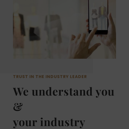
TRUST IN THE INDUSTRY LEADER
We understand you
&
your industry