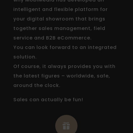
intelligent and flexible platform for
your digital showroom that brings
together sales management, field
service and B2B eCommerce.
You can look forward to an integrated
solution.
Of course, it always provides you with
the latest figures – worldwide, safe,
around the clock.
Sales can actually be fun!
