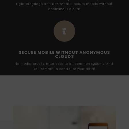
right language and up-to-date, secure mobile without
anonymous clouds

SECURE MOBILE WITHOUT ANONYMOUS
CLOUDS
No media breaks, interfaces to all common systems. And:
You remain in control of your data!