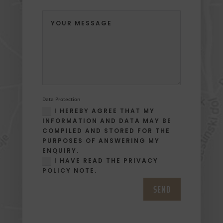
Data Protection
I HEREBY AGREE THAT MY
INFORMATION AND DATA MAY BE
COMPILED AND STORED FOR THE
PURPOSES OF ANSWERING MY
ENQUIRY.
I HAVE READ THE PRIVACY
POLICY NOTE.
SEND