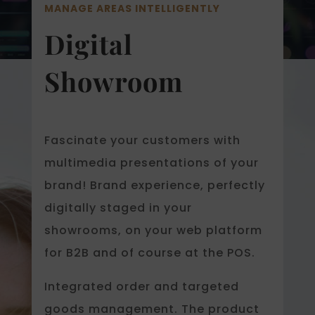
MANAGE AREAS INTELLIGENTLY
Digital
Showroom
Fascinate your customers with
multimedia presentations of your
brand! Brand experience, perfectly
digitally staged in your
showrooms, on your web platform
for B2B and of course at the POS.
Integrated order and targeted
goods management. The product