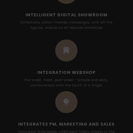
INTELLIGENT DIGITAL SHOWROOM
Collections, colour themes, campaigns, with all the
figures, mobile on all devices worldwide

INTEGRATION WEBSHOP
Pre-order, Flash, post-order – simple and easy,
combinations with the touch of a finger

INTEGRATES PM, MARKETING AND SALES
Individual style books, intelligent filters, always in the