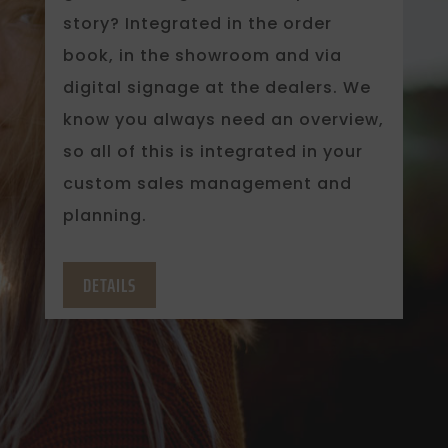
story? Integrated in the order
book, in the showroom and via
digital signage at the dealers. We
know you always need an overview,
so all of this is integrated in your
custom sales management and
planning.
DETAILS