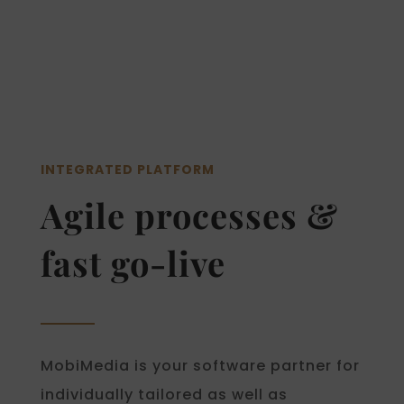
INTEGRATED PLATFORM
Agile processes &
fast go-live
MobiMedia is your software partner for
individually tailored as well as