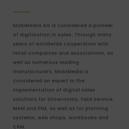
MobiMedia AG is considered a pioneer
of digitisation in sales. Through many
years of worldwide cooperation with
retail companies and associations, as
well as numerous leading
manufacturers, MobiMedia is
considered an expert in the
implementation of digital sales
solutions for showrooms, field service,
MAM and PIM, as well as for planning
systems, web shops, workbooks and
CRM.