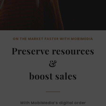
ON THE MARKET FASTER WITH MOBIMEDIA
Preserve resources
&
boost sales
With MobiMedia’s digital order