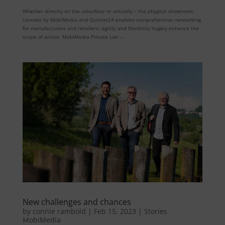
Whether directly on the salesfloor or virtually – the phygital showroom
concept by MobiMedia and Quintet24 enables comprehensive networking
for manufacturers and retailers: agility and flexibility hugely enhance the
scope of action. MobiMedia Private Lab –...
New challenges and chances
by
connie rambold
|
Feb 15, 2023
|
Stories
MobiMedia