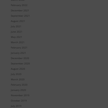
February 2022
December 2021
September 2021
August 2021
July 2021
June 2021
May 2021
March 2021
February 2021
January 2021
December 2020
September 2020
August 2020
July 2020
March 2020
February 2020
January 2020
November 2019
October 2019
July 2019