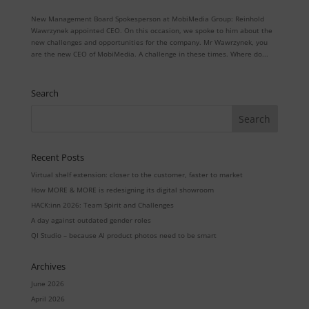
New Management Board Spokesperson at MobiMedia Group: Reinhold
Wawrzynek appointed CEO. On this occasion, we spoke to him about the
new challenges and opportunities for the company. Mr Wawrzynek, you
are the new CEO of MobiMedia. A challenge in these times. Where do...
Search
Recent Posts
Virtual shelf extension: closer to the customer, faster to market
How MORE & MORE is redesigning its digital showroom
HACK:inn 2026: Team Spirit and Challenges
A day against outdated gender roles
QI Studio – because AI product photos need to be smart
Archives
June 2026
April 2026