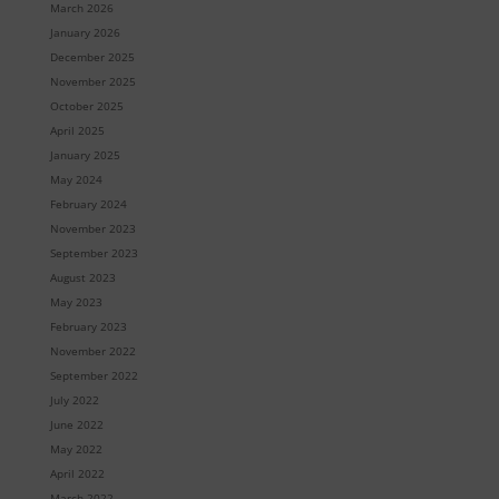
March 2026
January 2026
December 2025
November 2025
October 2025
April 2025
January 2025
May 2024
February 2024
November 2023
September 2023
August 2023
May 2023
February 2023
November 2022
September 2022
July 2022
June 2022
May 2022
April 2022
March 2022