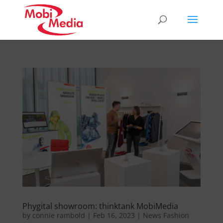
Phygital showroom: thinktank MobiMedia
by
connie rambold
|
Feb 16, 2023
|
News Fashion