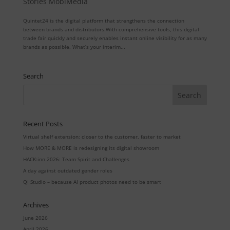
Stories MobiMedia
Quintet24 is the digital platform that strengthens the connection
between brands and distributors.With comprehensive tools, this digital
trade fair quickly and securely enables instant online visibility for as many
brands as possible. What’s your interim...
Search
Recent Posts
Virtual shelf extension: closer to the customer, faster to market
How MORE & MORE is redesigning its digital showroom
HACK:inn 2026: Team Spirit and Challenges
A day against outdated gender roles
QI Studio – because AI product photos need to be smart
Archives
June 2026
April 2026