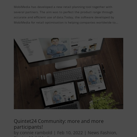
MobiMedia has developed a new retail planning tool together with
several partners. The aim was to perfect the product range through
accurate and efficient use of data.Today, the software developed by
MobiMedia for retail optimisation is helping companies worldwide to...
Quintet24 Community: more and more
participants!
by
connie rambold
|
Feb 10, 2022
|
News Fashion
,