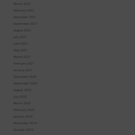
March 2022
February 2022
December 2021
September 2021
August 2021
July 2021
June 2021
May 2021
March 2021
February 2021
January 2021
December 2020
September 2020
August 2020
July 2020
March 2020
February 2020
January 2020
November 2019
October 2019