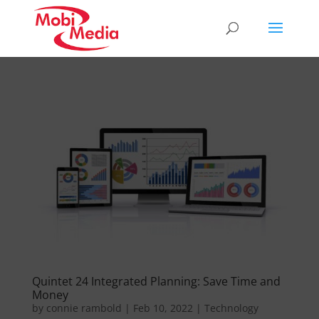
Quintet 24 Integrated Planning: Save Time and
Money
by
connie rambold
|
Feb 10, 2022
|
Technology