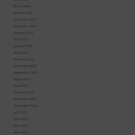
March 2026
January 2026
December 2025
November 2025
October 2025
April 2025
January 2025
May 2024
February 2024
November 2023
September 2023
August 2023
May 2023
February 2023
November 2022
September 2022
July 2022
June 2022
May 2022
April 2022