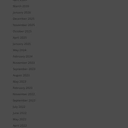
March 2026
January 2026
December 2025
November 2025
October 2025
April 2025
January 2025
May 2024
February 2024
November 2023
September 2023
August 2023
May 2023
February 2023
November 2022
September 2022
July 2022
June 2022
May 2022
April 2022