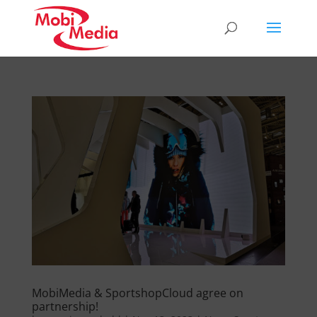
MobiMedia & SportshopCloud agree on
partnership!