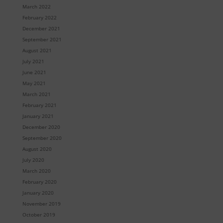
March 2022
February 2022
December 2021
September 2021
August 2021
July 2021
June 2021
May 2021
March 2021
February 2021
January 2021
December 2020
September 2020
August 2020
July 2020
March 2020
February 2020
January 2020
November 2019
October 2019