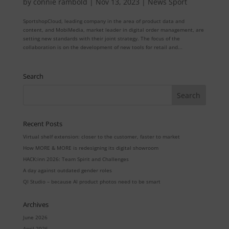
by
connie rambold
|
Nov 13, 2023
|
News Sport
SportshopCloud, leading company in the area of product data and
content, and MobiMedia, market leader in digital order management, are
setting new standards with their joint strategy. The focus of the
collaboration is on the development of new tools for retail and...
Search
Recent Posts
Virtual shelf extension: closer to the customer, faster to market
How MORE & MORE is redesigning its digital showroom
HACK:inn 2026: Team Spirit and Challenges
A day against outdated gender roles
QI Studio – because AI product photos need to be smart
Archives
June 2026
April 2026