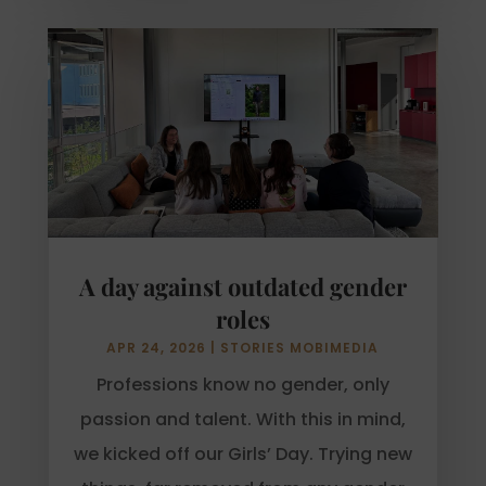
A day against outdated gender
roles
APR 24, 2026
|
STORIES MOBIMEDIA
Professions know no gender, only
passion and talent. With this in mind,
we kicked off our Girls’ Day. Trying new