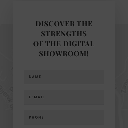
DISCOVER THE
STRENGTHS
OF THE DIGITAL
SHOWROOM!