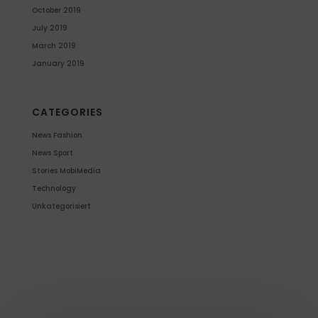
October 2019
July 2019
March 2019
January 2019
CATEGORIES
News Fashion
News Sport
Stories MobiMedia
Technology
Unkategorisiert