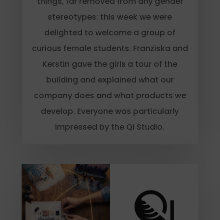
things, far removed from any gender
stereotypes: this week we were
delighted to welcome a group of
curious female students. Franziska and
Kerstin gave the girls a tour of the
building and explained what our
company does and what products we
develop. Everyone was particularly
impressed by the QI Studio.