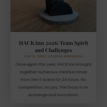
HACK:inn 2026: Team Spirit
and Challenges
JUN 19, 2026
|
STORIES MOBIMEDIA
Once again this year, HACK:inn brought
together numerous creative minds
from the IT scene for 24 hours. No
competition, no jury. The focus is on
exchange and innovation.