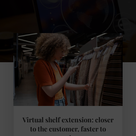
Virtual shelf extension: closer
to the customer, faster to