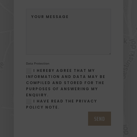
Data Protection
I HEREBY AGREE THAT MY
INFORMATION AND DATA MAY BE
COMPILED AND STORED FOR THE
PURPOSES OF ANSWERING MY
ENQUIRY.
I HAVE READ THE PRIVACY
POLICY NOTE.
SEND