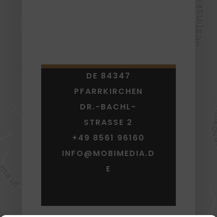
DE 84347
PFARRKIRCHEN
DR.-BACHL-
STRASSE 2
+49 8561 96160
INFO@MOBIMEDIA.D
E