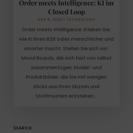
Order meets Intelligence: KI im
Closed Loop
APR 8, 2026
|
TECHNOLOGY
Order meets Intelligence. Erleben Sie,
wie KI Ihren B2B Sales menschlicher und
smarter macht. Stellen Sie sich vor:
Mood Boards, die sich fast von selbst
zusammenfügen. Model- und
Produktbilder, die Sie mit wenigen
Klicks aus Ihren Skizzen und
Stoffmustern entstehen...
SEARCH