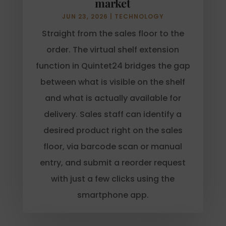
market
JUN 23, 2026
|
TECHNOLOGY
Straight from the sales floor to the
order. The virtual shelf extension
function in Quintet24 bridges the gap
between what is visible on the shelf
and what is actually available for
delivery. Sales staff can identify a
desired product right on the sales
floor, via barcode scan or manual
entry, and submit a reorder request
with just a few clicks using the
smartphone app.