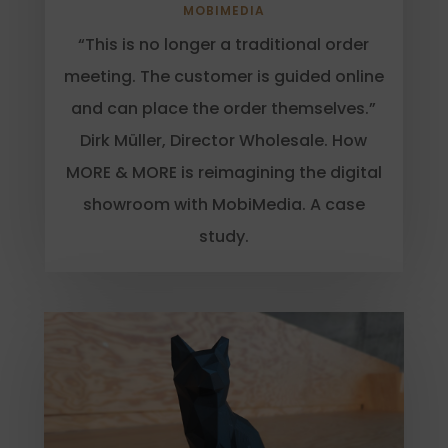
MOBIMEDIA
“This is no longer a traditional order
meeting. The customer is guided online
and can place the order themselves.”
Dirk Müller, Director Wholesale. How
MORE & MORE is reimagining the digital
showroom with MobiMedia. A case
study.