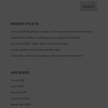
RECENT POSTS
Virtual shelf extension: closer to the customer, faster to market
How MORE & MORE is redesigning its digital showroom
HACK:inn 2026: Team Spirit and Challenges
A day against outdated gender roles
QI Studio – because AI product photos need to be smart
ARCHIVES
June 2026
April 2026
March 2026
January 2026
December 2025