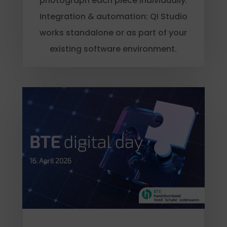
photograph each piece individually.
Integration & automation: QI Studio
works standalone or as part of your
existing software environment.