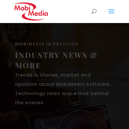
MOBIMEDIA IN PRACTICE
INDUSTRY NEWS &
MORE
Trends & stories, market and
opinions about MobiMedia Software.
Technology news and a look behind
the scenes.