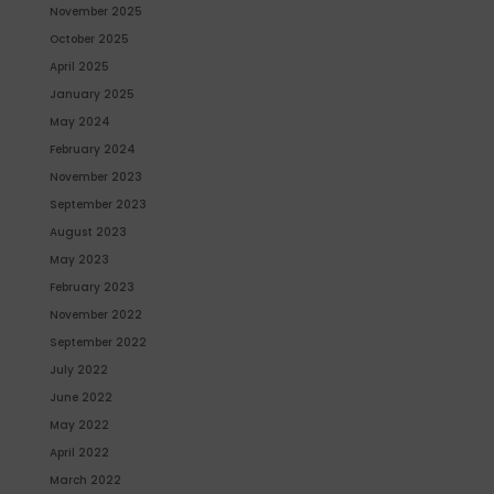
November 2025
October 2025
April 2025
January 2025
May 2024
February 2024
November 2023
September 2023
August 2023
May 2023
February 2023
November 2022
September 2022
July 2022
June 2022
May 2022
April 2022
March 2022