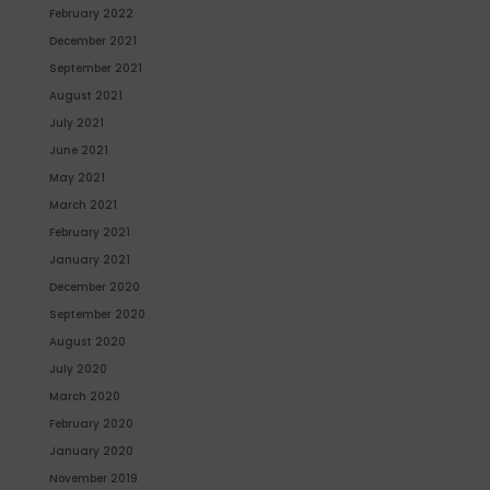
February 2022
December 2021
September 2021
August 2021
July 2021
June 2021
May 2021
March 2021
February 2021
January 2021
December 2020
September 2020
August 2020
July 2020
March 2020
February 2020
January 2020
November 2019