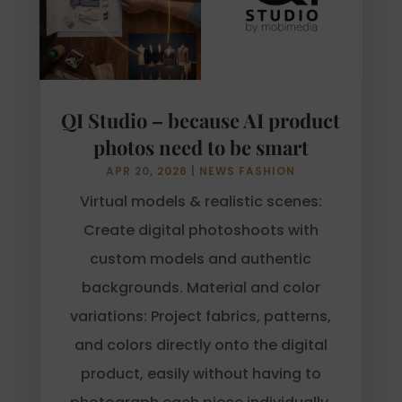
QI Studio – because AI product
photos need to be smart
APR 20, 2026
|
NEWS FASHION
Virtual models & realistic scenes:
Create digital photoshoots with
custom models and authentic
backgrounds. Material and color
variations: Project fabrics, patterns,
and colors directly onto the digital
product, easily without having to