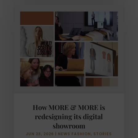
How MORE & MORE is
redesigning its digital
showroom
JUN 23, 2026
|
NEWS FASHION
,
STORIES