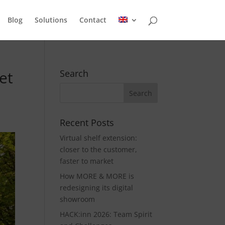
Blog
Solutions
Contact
et
Search
Recent Posts
Virtual shelf extension:
closer to the customer,
faster to market
How MORE & MORE is
redesigning its digital
showroom
HACK:inn 2026: Team Spirit