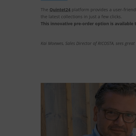
The
Quintet24
platform provides a user-friendl
the latest collections in just a few clicks.
This innovative pre-order option is available t
Kai Moewes, Sales Director of RICOSTA, sees great b