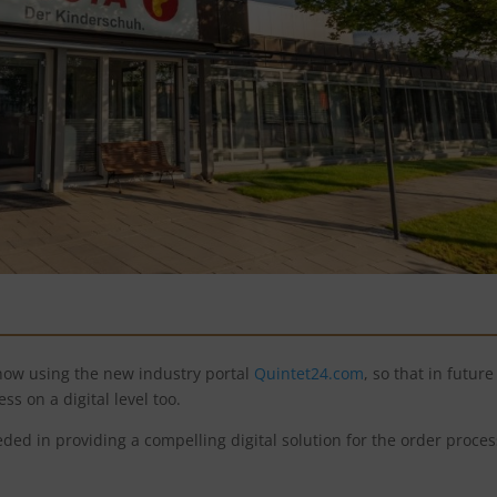
now using the new industry portal
Quintet24.com
, so that in future 
ess on a digital level too.
ed in providing a compelling digital solution for the order proces