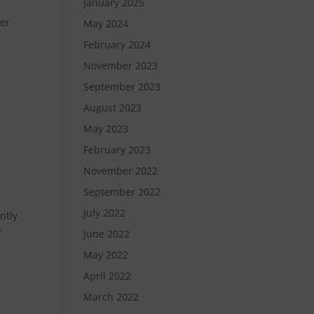
January 2025
der
May 2024
February 2024
November 2023
September 2023
August 2023
May 2023
February 2023
November 2022
September 2022
July 2022
ntly
r
June 2022
May 2022
April 2022
March 2022