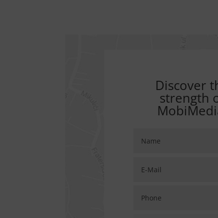
Discover t
strength 
MobiMedi