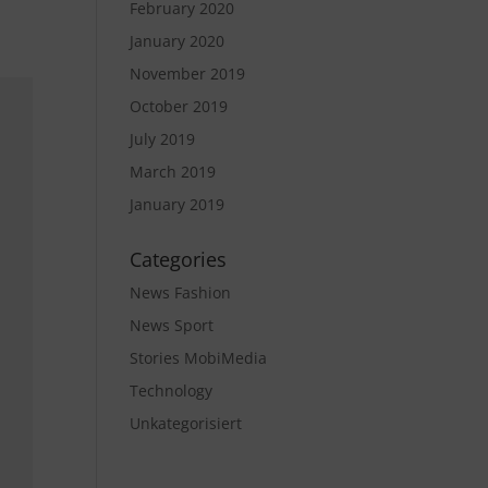
February 2020
January 2020
November 2019
October 2019
July 2019
March 2019
January 2019
Categories
News Fashion
News Sport
Stories MobiMedia
Technology
Unkategorisiert