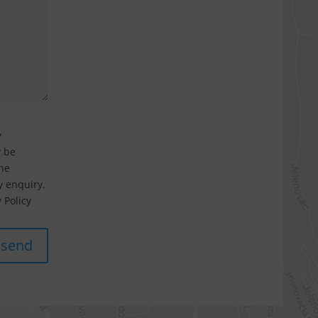
y
y be
he
 enquiry.
 Policy
send