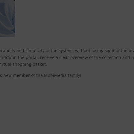
ability and simplicity of the system, without losing sight of the b
ndow in the portal, receive a clear overview of the collection and 
virtual shopping basket.
is new member of the MobiMedia family!