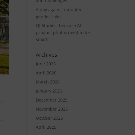
and Challenges
A day against outdated
gender roles
QI Studio – because AI
product photos need to be
smart
Archives
June 2026
April 2026
March 2026
January 2026
December 2025
it
November 2025
October 2025
s
April 2025