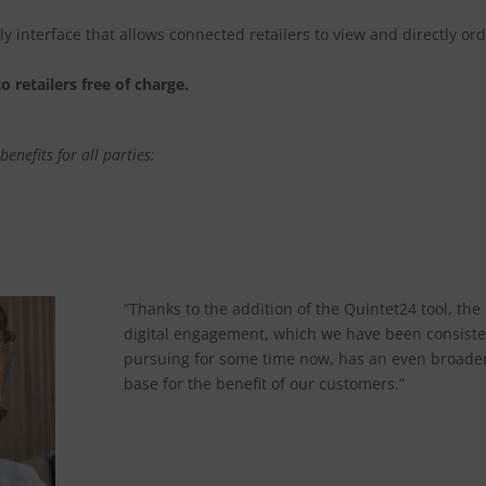
y interface that allows connected retailers to view and directly or
o retailers free of charge.
enefits for all parties:
“Thanks to the addition of the Quintet24 tool, the
digital engagement, which we have been consiste
pursuing for some time now, has an even broade
base for the benefit of our customers.”