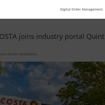
Digital Order Management
OSTA joins industry portal Quint
hion
,
Stories MobiMedia