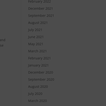
February 2022
December 2021
September 2021
August 2021
July 2021
June 2021
rand
May 2021
use
March 2021
February 2021
January 2021
December 2020
September 2020
August 2020
July 2020
March 2020