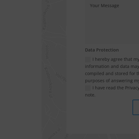
Data Protection
I hereby agree that m
information and data ma
compiled and stored for t
purposes of answering my
I have read the Privacy
note.