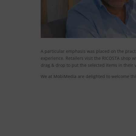
A particular emphasis was placed on the practic
experience. Retailers visit the RICOSTA shop wi
drag & drop to put the selected items in their 
We at MobiMedia are delighted to welcome th