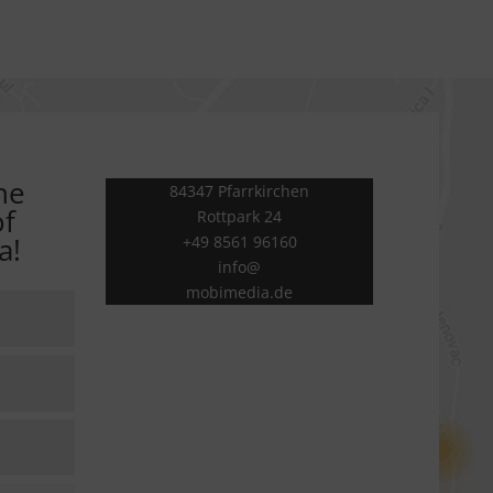
he
84347 Pfarrkirchen
of
Rottpark 24
a!
+49 8561 96160
info@
mobimedia.de