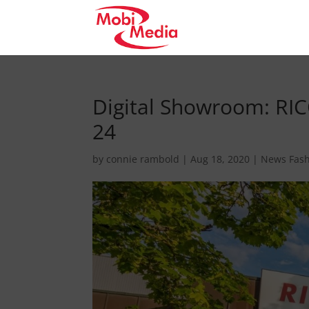
Digital Showroom: RIC
24
by
connie rambold
|
Aug 18, 2020
|
News Fas