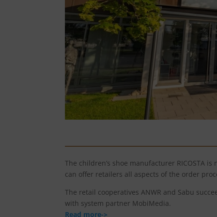
The children’s shoe manufacturer RICOSTA is 
can offer retailers all aspects of the order proc
The retail cooperatives ANWR and Sabu succeed
with system partner MobiMedia.
Read more->