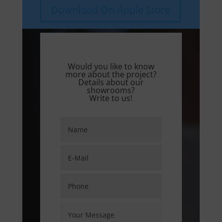
Download On Apple Store
Would you like to know
more about the project?
Details about our
showrooms?
Write to us!