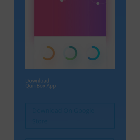
Download
QuinBox App
Download On Google
Store