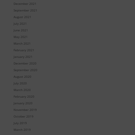
December 2021
September 2021
August 2021
July 2021
June 2021
May 2021
March 2021
February 2021
January 2021
December 2020
September 2020
August 2020
July 2020
March 2020
February 2020
January 2020
November 2019
October 2019
July 2019
March 2019