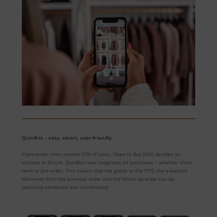
QuinBox – easy, smart, user-friendly
If pre-order rates exceed 50% of sales, Open to Buy (NO) decides on
success or failure. QuinBox now integrates all purchases – whether short-
term or pre-order. This means that the goods at the POS, the expected
deliveries from the previous order and the follow-up order can be
optimally combined and coordinated.