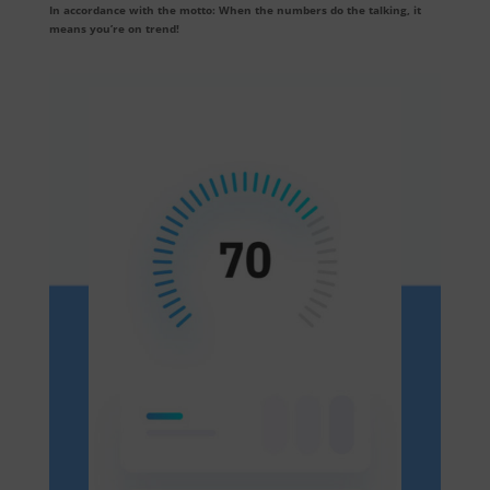
In accordance with the motto: When the numbers do the talking, it
means you’re on trend!