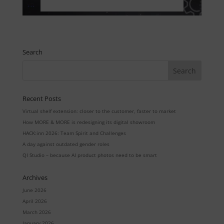
Search
Recent Posts
Virtual shelf extension: closer to the customer, faster to market
How MORE & MORE is redesigning its digital showroom
HACK:inn 2026: Team Spirit and Challenges
A day against outdated gender roles
QI Studio – because AI product photos need to be smart
Archives
June 2026
April 2026
March 2026
January 2026