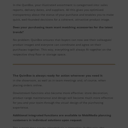
In the QuinBox, your illustrated assortment is categorised into: sales
reports, delivery dates, and suppliers. All this gives you optimised
transparency about the status of your purchase and enables you to make
quick, well-founded decisions for a coherent, attractive product image.
Does your purchasing team want matching accessories for the latest
trends?
No problem: QuinBox ensures that buyers can now see their colleagues’
product images and everyone can coordinate and agree on their
purchases together. This way, everything will always fit together on the
respective shop floor or storage space.
The QuinBox is always ready for action wherever you need it:
in the showroom, as well as in team meetings and, of course, when
placing orders online.
Downstream functions also become more effective: store decoration,
product range maintenance and design will become much more effective
for you and your team through the visual design of the purchasing
experience.
Additional integrated functions are available to MobiMedia planning
customers in individual solutions upon request:
The current data can be imported via a connector. In this way, the