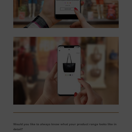
Would you like to always know what your product range looks like in
detail?