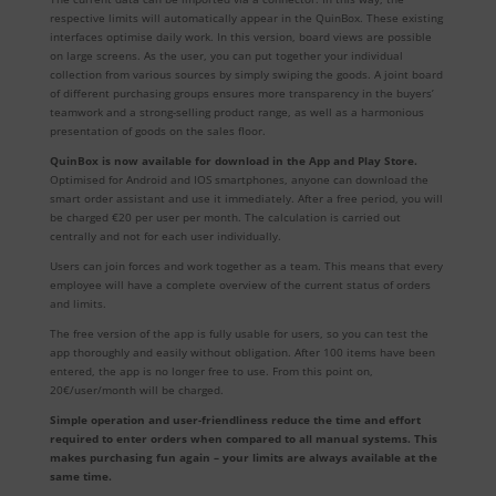
respective limits will automatically appear in the QuinBox. These existing
interfaces optimise daily work. In this version, board views are possible
on large screens. As the user, you can put together your individual
collection from various sources by simply swiping the goods. A joint board
of different purchasing groups ensures more transparency in the buyers’
teamwork and a strong-selling product range, as well as a harmonious
presentation of goods on the sales floor.
QuinBox is now available for download in the App and Play Store.
Optimised for Android and IOS smartphones, anyone can download the
smart order assistant and use it immediately. After a free period, you will
be charged €20 per user per month. The calculation is carried out
centrally and not for each user individually.
Users can join forces and work together as a team. This means that every
employee will have a complete overview of the current status of orders
and limits.
The free version of the app is fully usable for users, so you can test the
app thoroughly and easily without obligation. After 100 items have been
entered, the app is no longer free to use. From this point on,
20€/user/month will be charged.
Simple operation and user-friendliness reduce the time and effort
required to enter orders when compared to all manual systems. This
makes purchasing fun again – your limits are always available at the
same time.