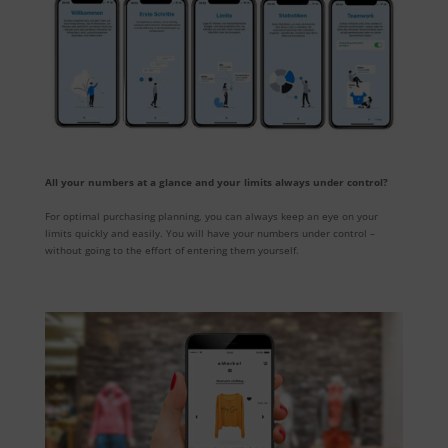
All your numbers at a glance and your limits always under control?
For optimal purchasing planning, you can always keep an eye on your
limits quickly and easily. You will have your numbers under control –
without going to the effort of entering them yourself.