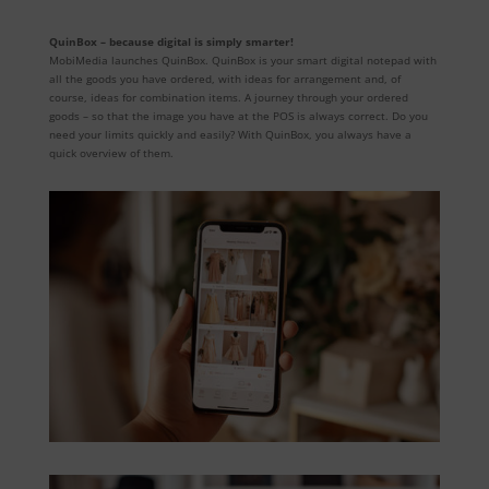
QuinBox – because digital is simply smarter!
MobiMedia launches QuinBox. QuinBox is your smart digital notepad with
all the goods you have ordered, with ideas for arrangement and, of
course, ideas for combination items. A journey through your ordered
goods – so that the image you have at the POS is always correct. Do you
need your limits quickly and easily? With QuinBox, you always have a
quick overview of them.