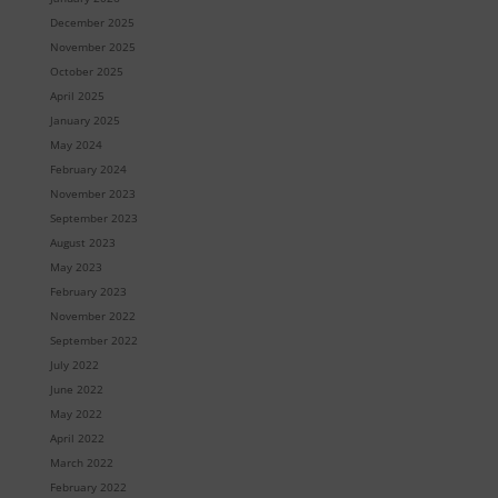
December 2025
November 2025
October 2025
April 2025
January 2025
May 2024
February 2024
November 2023
September 2023
August 2023
May 2023
February 2023
November 2022
September 2022
July 2022
June 2022
May 2022
April 2022
March 2022
February 2022