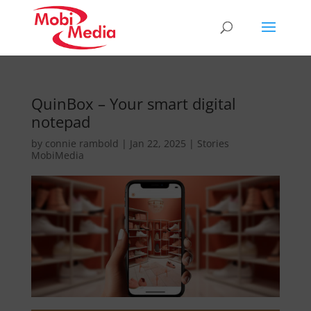
QuinBox – Your smart digital
notepad
by
connie rambold
|
Jan 22, 2025
|
Stories
MobiMedia