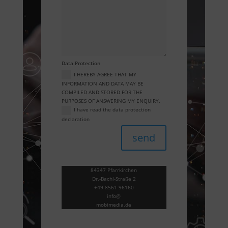
Data Protection
I HEREBY AGREE THAT MY
INFORMATION AND DATA MAY BE
COMPILED AND STORED FOR THE
PURPOSES OF ANSWERING MY ENQUIRY.
I have read the data protection
declaration
send
84347 Pfarrkirchen
Dr.-Bachl-Straße 2
+49 8561 96160
info@
mobimedia.de