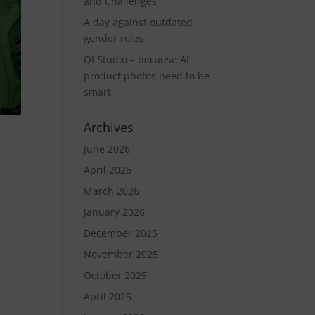
and Challenges
A day against outdated
gender roles
QI Studio – because AI
product photos need to be
smart
Archives
June 2026
April 2026
March 2026
January 2026
December 2025
November 2025
October 2025
April 2025