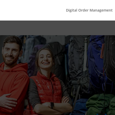
Digital Order Management