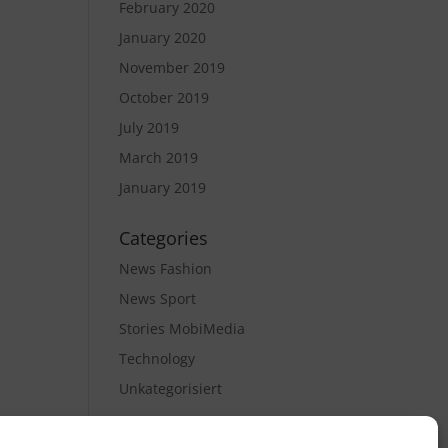
February 2020
January 2020
November 2019
October 2019
July 2019
March 2019
January 2019
Categories
News Fashion
News Sport
Stories MobiMedia
Technology
Unkategorisiert