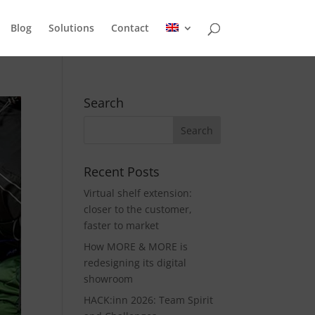
Blog
Solutions
Contact
Search
Recent Posts
Virtual shelf extension:
closer to the customer,
faster to market
How MORE & MORE is
redesigning its digital
showroom
HACK:inn 2026: Team Spirit