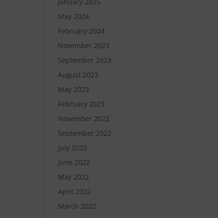
January 2025
May 2024
February 2024
November 2023
September 2023
August 2023
May 2023
February 2023
November 2022
September 2022
July 2022
June 2022
May 2022
April 2022
March 2022