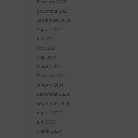
February 2022
December 2021
September 2021
August 2021
July 2021
June 2021
May 2021
March 2021
February 2021
January 2021
December 2020
September 2020
August 2020
July 2020
March 2020