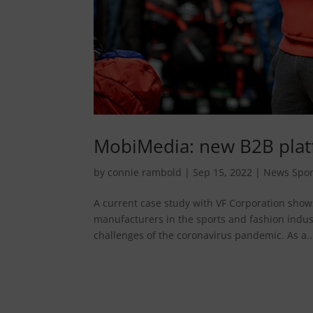
MobiMedia: new B2B platf
by
connie rambold
|
Sep 15, 2022
|
News Spor
A current case study with VF Corporation shows
manufacturers in the sports and fashion indust
challenges of the coronavirus pandemic. As a..