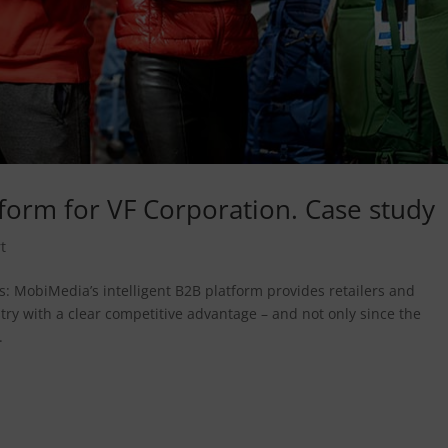
orm for VF Corporation. Case study
t
: MobiMedia’s intelligent B2B platform provides retailers and
ry with a clear competitive advantage – and not only since the
.