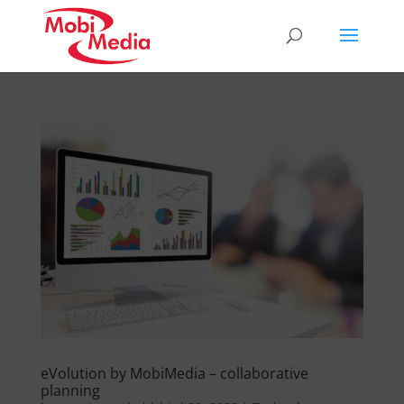
eVolution by MobiMedia – collaborative
planning