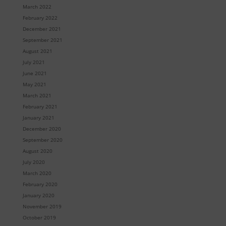
March 2022
February 2022
December 2021
September 2021
August 2021
July 2021
June 2021
May 2021
March 2021
February 2021
January 2021
December 2020
September 2020
August 2020
July 2020
March 2020
February 2020
January 2020
November 2019
October 2019