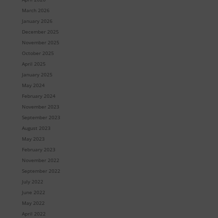
March 2026
January 2026
December 2025
November 2025
October 2025
April 2025
January 2025
May 2024
February 2024
November 2023
September 2023
August 2023
May 2023
February 2023
November 2022
September 2022
July 2022
June 2022
May 2022
April 2022