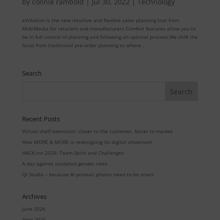
by
connie rambold
|
Jul 30, 2022
|
Technology
eVolution is the new intuitive and flexible sales planning tool from
MobiMedia for retailers and manufacturers.Comfort features allow you to
be in full control of planning and following an optimal process.We shift the
focus from traditional pre-order planning to where...
Search
Recent Posts
Virtual shelf extension: closer to the customer, faster to market
How MORE & MORE is redesigning its digital showroom
HACK:inn 2026: Team Spirit and Challenges
A day against outdated gender roles
QI Studio – because AI product photos need to be smart
Archives
June 2026
April 2026