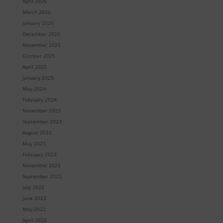
April 2026
March 2026
January 2026
December 2025
November 2025
October 2025
April 2025
January 2025
May 2024
February 2024
November 2023
September 2023
August 2023
May 2023
February 2023
November 2022
September 2022
July 2022
June 2022
May 2022
April 2022