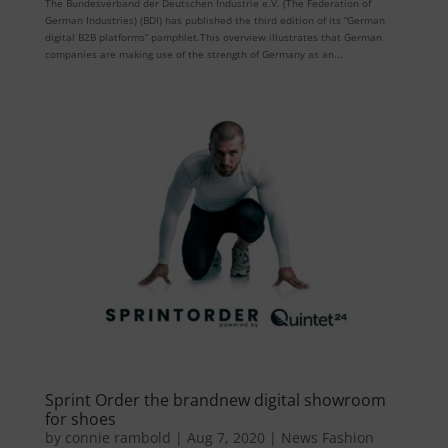
The Bundesverband der Deutschen Industrie e.V. (The Federation of
German Industries) (BDI) has published the third edition of its “German
digital B2B platforms” pamphlet.This overview illustrates that German
companies are making use of the strength of Germany as an...
Sprint Order the brandnew digital showroom
for shoes
by
connie rambold
|
Aug 7, 2020
|
News Fashion