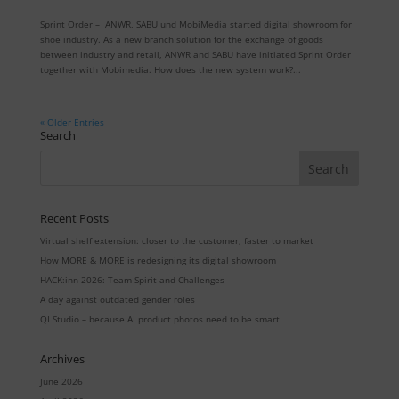
Sprint Order – ANWR, SABU und MobiMedia started digital showroom for
shoe industry. As a new branch solution for the exchange of goods
between industry and retail, ANWR and SABU have initiated Sprint Order
together with Mobimedia. How does the new system work?...
« Older Entries
Search
Recent Posts
Virtual shelf extension: closer to the customer, faster to market
How MORE & MORE is redesigning its digital showroom
HACK:inn 2026: Team Spirit and Challenges
A day against outdated gender roles
QI Studio – because AI product photos need to be smart
Archives
June 2026