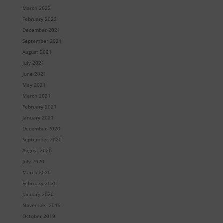
March 2022
February 2022
December 2021
September 2021
August 2021
July 2021
June 2021
May 2021
March 2021
February 2021
January 2021
December 2020
September 2020
August 2020
July 2020
March 2020
February 2020
January 2020
November 2019
October 2019