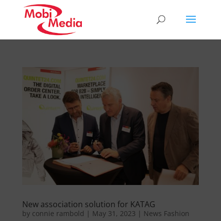
New association solution for KATAG
by
connie rambold
|
May 31, 2023
|
News Fashion