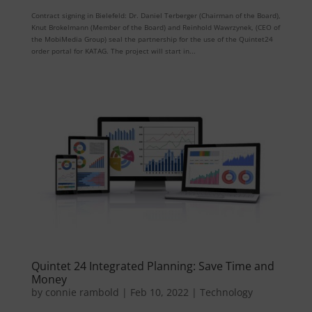
Contract signing in Bielefeld: Dr. Daniel Terberger (Chairman of the Board),
Knut Brokelmann (Member of the Board) and Reinhold Wawrzynek, (CEO of
the MobiMedia Group) seal the partnership for the use of the Quintet24
order portal for KATAG. The project will start in...
Quintet 24 Integrated Planning: Save Time and
Money
by
connie rambold
|
Feb 10, 2022
|
Technology