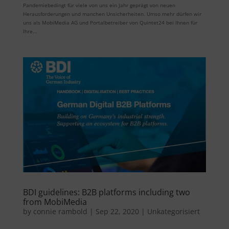
Pandemiebedingt für viele von uns ein Jahr geprägt von neuen
Herausforderungen und manchen Unsicherheiten. Umso mehr dürfen wir
uns als MobiMedia AG und Portalbetreiber von Quintet24 bei Ihnen für
Ihre...
BDI guidelines: B2B platforms including two
from MobiMedia
by
connie rambold
|
Sep 22, 2020
|
Unkategorisiert