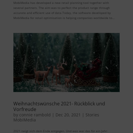
MobiMedia has developed a new retail planning tool together with
several partners. The aim was to perfect the product range through
accurate and efficient use of data.Today, the software developed by
MobiMedia for retail optimisation is helping companies worldwide to...
Weihnachtswünsche 2021- Rückblick und
Vorfreude
by
connie rambold
|
Dec 20, 2021
|
Stories
MobiMedia
2021 neigt sich dem Ende entgegen. Und was war das für ein Jahr: