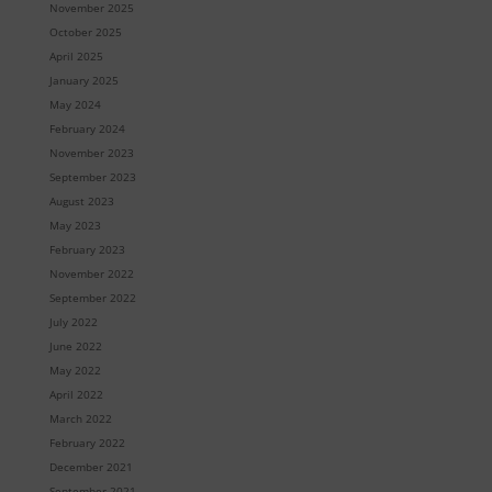
November 2025
October 2025
April 2025
January 2025
May 2024
February 2024
November 2023
September 2023
August 2023
May 2023
February 2023
November 2022
September 2022
July 2022
June 2022
May 2022
April 2022
March 2022
February 2022
December 2021
September 2021