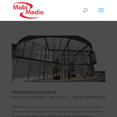
MobiMedia Denkfabrik
by
connie rambold
|
Jun 7, 2021
|
Stories MobiMedia
MobiMedia Denkwerk – our new building takes shape A digital start-up
centre and co-working spaces for innovative IT companies are being built
on the old post office site in Pfarrkirchen under the leadership of