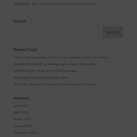
MobiMedia. After the start of construction last autumn,...
Search
Recent Posts
Virtual shelf extension: closer to the customer, faster to market
How MORE & MORE is redesigning its digital showroom
HACK:inn 2026: Team Spirit and Challenges
A day against outdated gender roles
QI Studio – because AI product photos need to be smart
Archives
June 2026
April 2026
March 2026
January 2026
December 2025