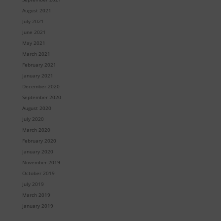
August 2021
July 2021
June 2021
May 2021
March 2021
February 2021
January 2021
December 2020
September 2020
August 2020
July 2020
March 2020
February 2020
January 2020
November 2019
October 2019
July 2019
March 2019
January 2019