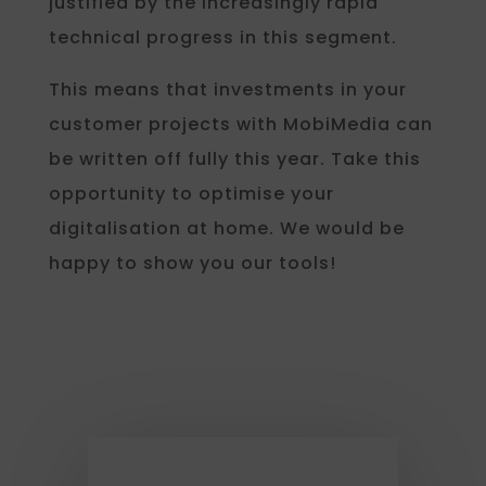
justified by the increasingly rapid
technical progress in this segment.
This means that investments in your
customer projects with MobiMedia can
be written off fully this year. Take this
opportunity to optimise your
digitalisation at home. We would be
happy to show you our tools!