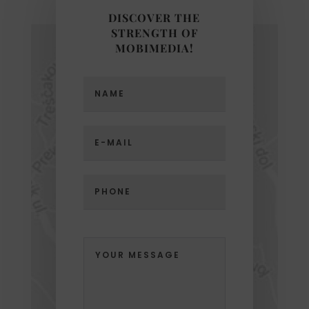
DISCOVER THE
STRENGTH OF
MOBIMEDIA!