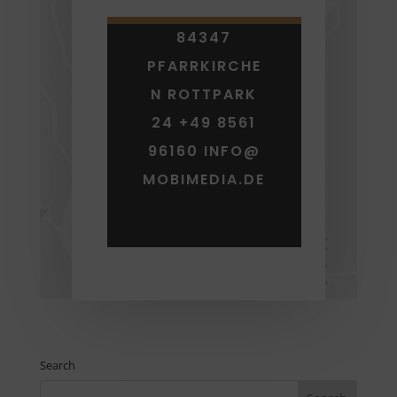
84347
PFARRKIRCHE
N ROTTPARK
24 +49 8561
96160 INFO@
MOBIMEDIA.DE
Search