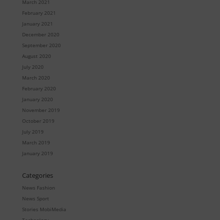
March 2021
February 2021
January 2021
December 2020
September 2020
August 2020
July 2020
March 2020
February 2020
January 2020
November 2019
October 2019
July 2019
March 2019
January 2019
Categories
News Fashion
News Sport
Stories MobiMedia
Technology