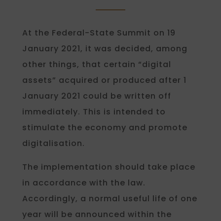
At the Federal-State Summit on 19
January 2021, it was decided, among
other things, that certain “digital
assets” acquired or produced after 1
January 2021 could be written off
immediately. This is intended to
stimulate the economy and promote
digitalisation.
The implementation should take place
in accordance with the law.
Accordingly, a normal useful life of one
year will be announced within the