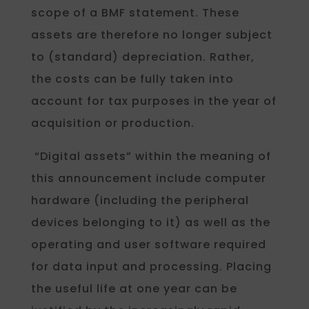
scope of a BMF statement. These
assets are therefore no longer subject
to (standard) depreciation. Rather,
the costs can be fully taken into
account for tax purposes in the year of
acquisition or production.
“Digital assets” within the meaning of
this announcement include computer
hardware (including the peripheral
devices belonging to it) as well as the
operating and user software required
for data input and processing. Placing
the useful life at one year can be