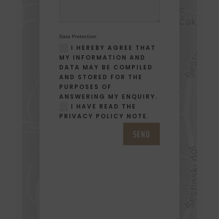
Data Protection
I HEREBY AGREE THAT
MY INFORMATION AND
DATA MAY BE COMPILED
AND STORED FOR THE
PURPOSES OF
ANSWERING MY ENQUIRY.
I HAVE READ THE
PRIVACY POLICY NOTE.
SEND