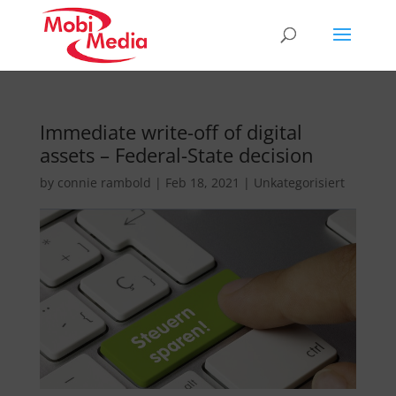
Immediate write-off of digital
assets – Federal-State decision
by
connie rambold
|
Feb 18, 2021
|
Unkategorisiert