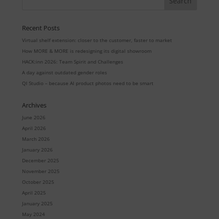
Recent Posts
Virtual shelf extension: closer to the customer, faster to market
How MORE & MORE is redesigning its digital showroom
HACK:inn 2026: Team Spirit and Challenges
A day against outdated gender roles
QI Studio – because AI product photos need to be smart
Archives
June 2026
April 2026
March 2026
January 2026
December 2025
November 2025
October 2025
April 2025
January 2025
May 2024