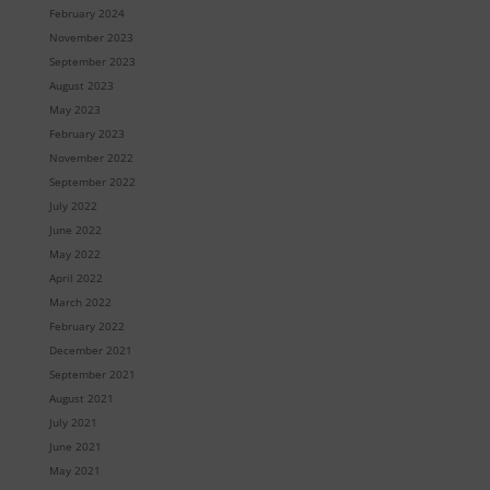
February 2024
November 2023
September 2023
August 2023
May 2023
February 2023
November 2022
September 2022
July 2022
June 2022
May 2022
April 2022
March 2022
February 2022
December 2021
September 2021
August 2021
July 2021
June 2021
May 2021