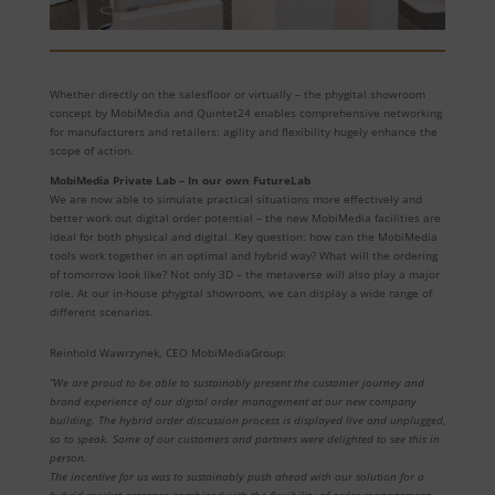
Whether directly on the salesfloor or virtually – the phygital showroom
concept by MobiMedia and Quintet24 enables comprehensive networking
for manufacturers and retailers: agility and flexibility hugely enhance the
scope of action.
MobiMedia Private Lab – In our own FutureLab
We are now able to simulate practical situations more effectively and
better work out digital order potential – the new MobiMedia facilities are
ideal for both physical and digital. Key question: how can the MobiMedia
tools work together in an optimal and hybrid way? What will the ordering
of tomorrow look like? Not only 3D – the metaverse will also play a major
role. At our in-house phygital showroom, we can display a wide range of
different scenarios.
Reinhold Wawrzynek, CEO MobiMediaGroup:
“We are proud to be able to sustainably present the customer journey and
brand experience of our digital order management at our new company
building. The hybrid order discussion process is displayed live and unplugged,
so to speak. Some of our customers and partners were delighted to see this in
person.
The incentive for us was to sustainably push ahead with our solution for a
hybrid market presence combined with the flexibility of order management