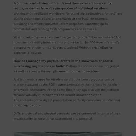
From the point of view of brands and their sales and marketing
teams, as well as from the perspective of individual retailers:
Working with intelligent workbooks for brand representatives, for retailers
during order negotiations or afterwards at the POS. For example,
providing and writing individual order proposals, launching quick
promotions and pushing flash programmes and capsules.
Which marketing materials can I assign to my order? How and where? And
how can I optimally integrate this promotion at the POS from a retailer’s
perspective or use it in sales conversations? Without extra effort or
expense, of course.
How do I manage my physical orders in the showroom or online
purchasing negotiations or both?
Multimedia shows can be integrated
as well as running through placement routines in reorders.
And with mobile apps for retailers so that the latest products can be
quickly accessed at the POS – complemented by their orders in the digital
or physical showroom. At the same time, they can also use the platform
to work virtually with partners and brands around the world.
The contents of the digital presentation perfectly complement individual
order negotiations.
Different virtual and phygital concepts can be optimised in terms of their
practicability to keep things customised and personal.