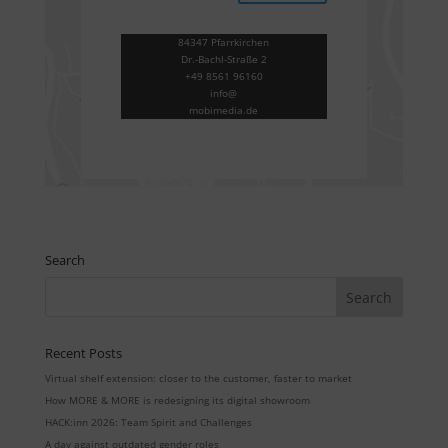
84347 Pfarrkirchen
Dr.-Bachl-Straße 2
+49 8561 96160
info@
mobimedia.de
Search
Recent Posts
Virtual shelf extension: closer to the customer, faster to market
How MORE & MORE is redesigning its digital showroom
HACK:inn 2026: Team Spirit and Challenges
A day against outdated gender roles