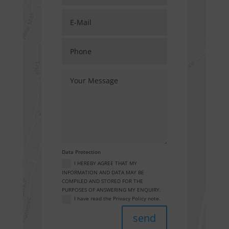
Data Protection
I HEREBY AGREE THAT MY
INFORMATION AND DATA MAY BE
COMPILED AND STORED FOR THE
PURPOSES OF ANSWERING MY ENQUIRY.
I have read the Privacy Policy note.
send