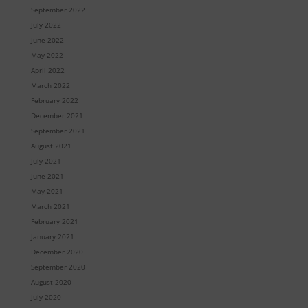
September 2022
July 2022
June 2022
May 2022
April 2022
March 2022
February 2022
December 2021
September 2021
August 2021
July 2021
June 2021
May 2021
March 2021
February 2021
January 2021
December 2020
September 2020
August 2020
July 2020