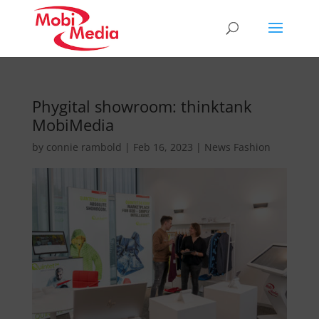
Phygital showroom: thinktank
MobiMedia
by
connie rambold
|
Feb 16, 2023
|
News Fashion