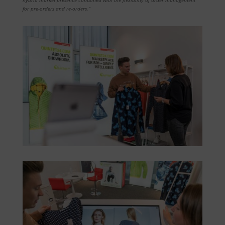
for pre-orders and re-orders.”