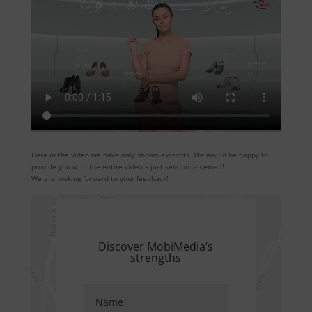
Here in the video we have only shown excerpts. We would be happy to
provide you with the entire video – just send us an email!
We are looking forward to your feedback!
Discover MobiMedia’s
strengths