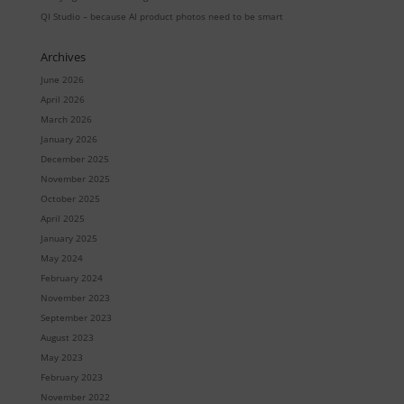
QI Studio – because AI product photos need to be smart
Archives
June 2026
April 2026
March 2026
January 2026
December 2025
November 2025
October 2025
April 2025
January 2025
May 2024
February 2024
November 2023
September 2023
August 2023
May 2023
February 2023
November 2022