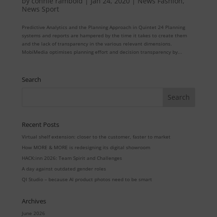
by
connie rambold
|
Jan 24, 2020
|
News Fashion
,
News Sport
Predictive Analytics and the Planning Approach in Quintet 24 Planning
systems and reports are hampered by the time it takes to create them
and the lack of transparency in the various relevant dimensions.
MobiMedia optimises planning effort and decision transparency by...
Search
Recent Posts
Virtual shelf extension: closer to the customer, faster to market
How MORE & MORE is redesigning its digital showroom
HACK:inn 2026: Team Spirit and Challenges
A day against outdated gender roles
QI Studio – because AI product photos need to be smart
Archives
June 2026