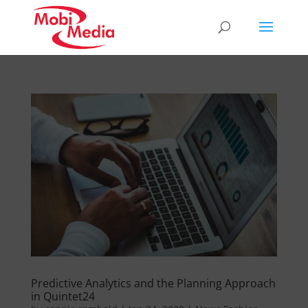
Predictive Analytics and the Planning Approach
in Quintet24