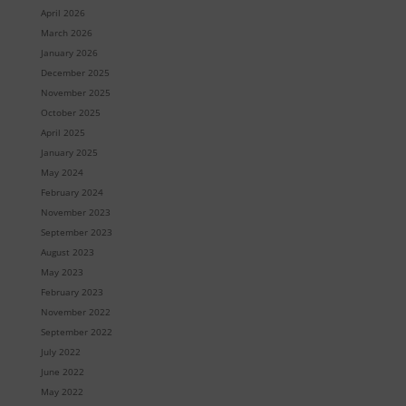
April 2026
March 2026
January 2026
December 2025
November 2025
October 2025
April 2025
January 2025
May 2024
February 2024
November 2023
September 2023
August 2023
May 2023
February 2023
November 2022
September 2022
July 2022
June 2022
May 2022