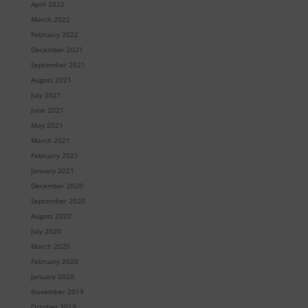
April 2022
March 2022
February 2022
December 2021
September 2021
August 2021
July 2021
June 2021
May 2021
March 2021
February 2021
January 2021
December 2020
September 2020
August 2020
July 2020
March 2020
February 2020
January 2020
November 2019
October 2019