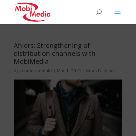
Ahlers: Strengthening of
distribution channels with
MobiMedia
by
connie rambold
|
Mar 1, 2019
|
News Fashion