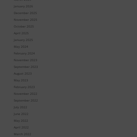
January 2026
December 2025
November 2025
October 2025
April 2025
January 2025
May 2024
February 2024
November 2023
September 2023
August 2023
May 2023
February 2023
November 2022
September 2022
July 2022
June 2022
May 2022
April 2022
March 2022