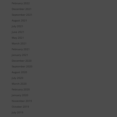
February 2022
December 2021
September 2021
August 2021
July 2021
June 2021
May 2021
March 2021
February 2021
January 2021
December 2020
September 2020
August 2020
July 2020
March 2020
February 2020
January 2020
November 2019
October 2019
July 2019