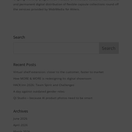
and permanent digital distribution of flexible capsule collections round off
the services provided by MobiMedia for Ahlers.
Search
Recent Posts
Virtual shelf extension: closer to the customer, faster to market
How MORE & MORE is redesigning its digital showroom
HACK:inn 2026: Team Spirit and Challenges
A day against outdated gender roles
QI Studio – because AI product photos need to be smart
Archives
June 2026
April 2026
March 2026