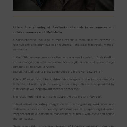
Ahlers: Strengthening of distribution channels in e-commerce and
mobile commerce with MobiMedia
A comprehensive “package of measures for a medium-term increase in
revenue and efficiency” has been launched – the idea: less retail, more e-
commerce.
In the 99th business year since the company was founded, it finds itself in
a transition year in order to become “more agile, leaner and quicker,” says
company director Stella Ahlers.
Source: Annual results press conference of Ahlers AG –28.2.2019 –
Ahlers AG would also like to drive this change with the introduction of a
tablet-based order system, among other things. This will be provided by
MobiMedia! We look forward to working together!
The focus here: intelligent sales support with a digital showroom.
Individualized marketing integration with strong-selling workbooks and
lookbooks ensures user-friendly infrastructure to support digitalisation
from product development to management of retail, wholesale and online
channel spaces.
Ongoing monthly programmes instead of inflexible seasonal collections