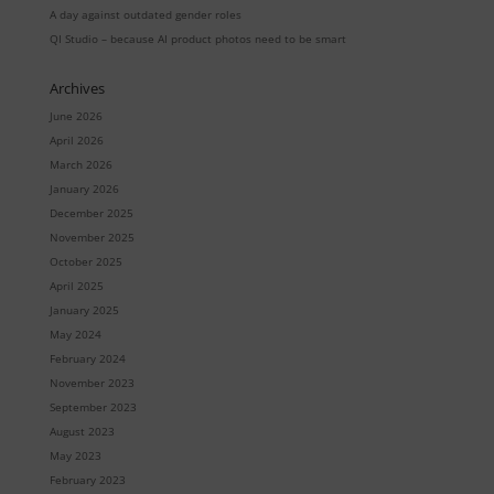
A day against outdated gender roles
QI Studio – because AI product photos need to be smart
Archives
June 2026
April 2026
March 2026
January 2026
December 2025
November 2025
October 2025
April 2025
January 2025
May 2024
February 2024
November 2023
September 2023
August 2023
May 2023
February 2023