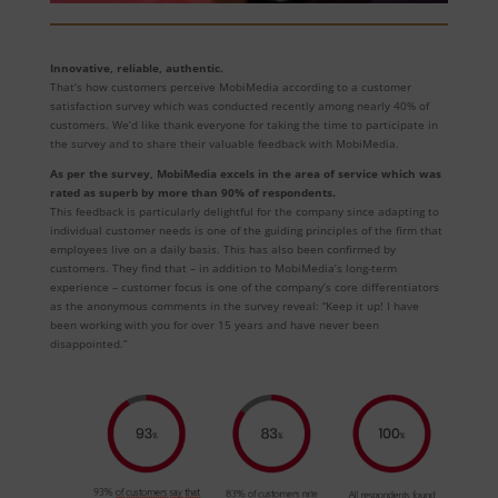
Innovative, reliable, authentic.
That’s how customers perceive MobiMedia according to a customer
satisfaction survey which was conducted recently among nearly 40% of
customers. We’d like thank everyone for taking the time to participate in
the survey and to share their valuable feedback with MobiMedia.
As per the survey, MobiMedia excels in the area of service which was
rated as superb by more than 90% of respondents.
This feedback is particularly delightful for the company since adapting to
individual customer needs is one of the guiding principles of the firm that
employees live on a daily basis. This has also been confirmed by
customers. They find that – in addition to MobiMedia’s long-term
experience – customer focus is one of the company’s core differentiators
as the anonymous comments in the survey reveal: “Keep it up! I have
been working with you for over 15 years and have never been
disappointed.”