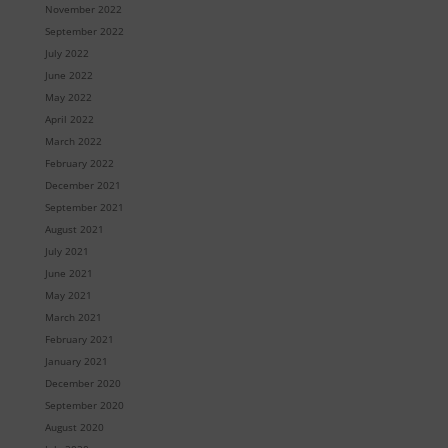
November 2022
September 2022
July 2022
June 2022
May 2022
April 2022
March 2022
February 2022
December 2021
September 2021
August 2021
July 2021
June 2021
May 2021
March 2021
February 2021
January 2021
December 2020
September 2020
August 2020