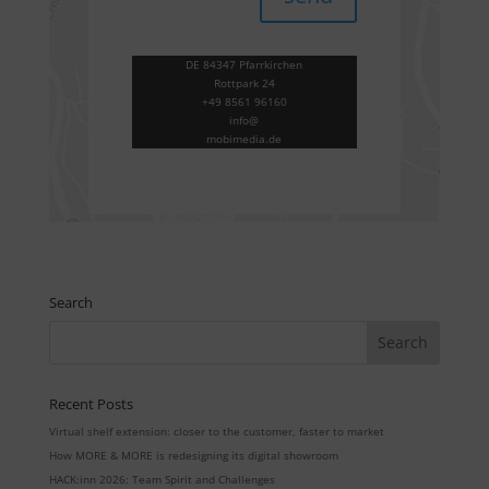
DE 84347 Pfarrkirchen
Rottpark 24
+49 8561 96160
info@
mobimedia.de
Search
Recent Posts
Virtual shelf extension: closer to the customer, faster to market
How MORE & MORE is redesigning its digital showroom
HACK:inn 2026: Team Spirit and Challenges