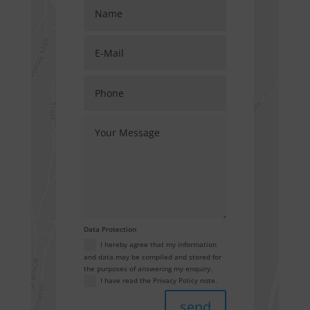
Data Protection
I hereby agree that my information
and data may be compiled and stored for
the purposes of answering my enquiry.
I have read the Privacy Policy note.
send