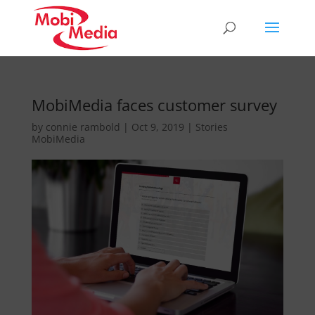
MobiMedia faces customer survey
by
connie rambold
|
Oct 9, 2019
|
Stories
MobiMedia