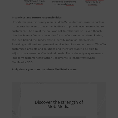
Incentives and future responsibilities
Despite the positive survey results, MobiMedia does not want to bask in
its success but wants to use the feedback to provide even more value to
customers. “The aim of the poll was not to gather praise – even though
that has been a fantastic incentive for all of our team members. Rather,
the idea behind the survey was to identify room for improvement.
Providing a tailored and personal service lies close to our hearts. We offer
customised projects and solutions and therefore want to be able to
adjust to our customers’ individual needs. That’s the only way to ensure
long-term customer satisfaction”, comments Reinhold Wawrzynek,
MobiMedia COO.
A big thank you to to the whole MobiMedia team!
Discover the strength of
MobiMedia!