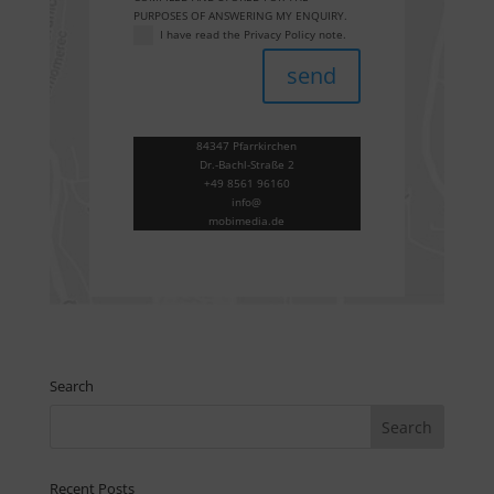
PURPOSES OF ANSWERING MY ENQUIRY.
I have read the Privacy Policy note.
send
84347 Pfarrkirchen
Dr.-Bachl-Straße 2
+49 8561 96160
info@
mobimedia.de
Search
Recent Posts