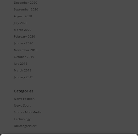
December 2020
September 2020
August 2020
July 2020
March 2020
February 2020
January 2020
November 2019
October 2019
July 2019
March 2019
January 2019
Categories
News Fashion
News Sport
Stories MobiMedia
Technology
Unkategorisiert