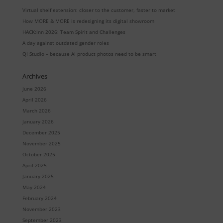
Virtual shelf extension: closer to the customer, faster to market
How MORE & MORE is redesigning its digital showroom
HACK:inn 2026: Team Spirit and Challenges
A day against outdated gender roles
QI Studio – because AI product photos need to be smart
Archives
June 2026
April 2026
March 2026
January 2026
December 2025
November 2025
October 2025
April 2025
January 2025
May 2024
February 2024
November 2023
September 2023