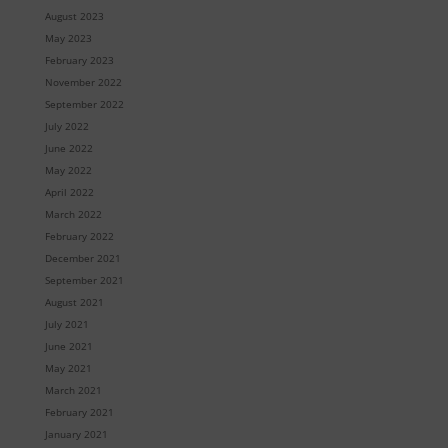
August 2023
May 2023
February 2023
November 2022
September 2022
July 2022
June 2022
May 2022
April 2022
March 2022
February 2022
December 2021
September 2021
August 2021
July 2021
June 2021
May 2021
March 2021
February 2021
January 2021