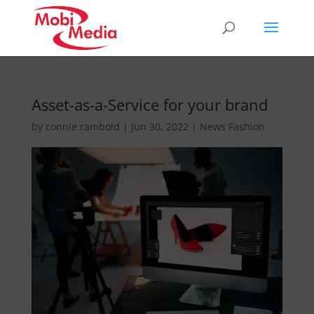
Asset-as-a-Service for your brand
by
connie rambold
|
Jun 30, 2022
|
News Fashion