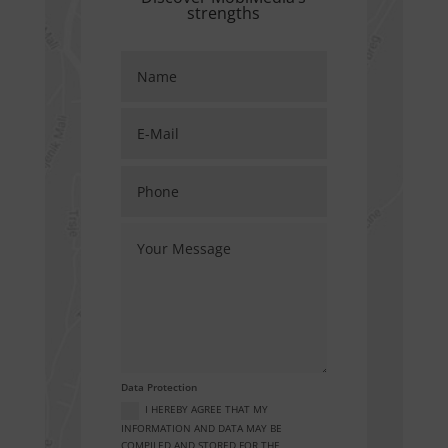
strengths
Data Protection
I HEREBY AGREE THAT MY
INFORMATION AND DATA MAY BE
COMPILED AND STORED FOR THE