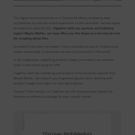
The digital brand presentation in Quintet24 offers completely new
possibilities to take the brand experience to the next level. Various types
of media are used for this.
Together with our partner and industry
expert Meyle+Müller, we now offer you the Asset-as-a-Service service
for creating these files.
Quintet24 lives from the media – that’s probably no secret. Professional
assets sustainably increase the success of your brand in the portal.
In our experience, appealing product images and videos can increase
sales in the portal by up to 10%.
Together with the marketing and product communication experts from
Meyle+Müller, we support you in generating your data. Starting with
product images and videos to item descriptions.
Curious? Then contact us! Together we will evaluate your needs and
compile an individual package for your specific needs.
Discover MobiMedia’s